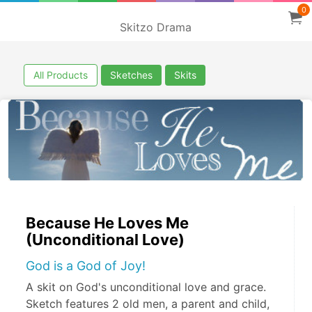
0
Skitzo Drama
All Products
Sketches
Skits
Because He Loves Me
(Unconditional Love)
God is a God of Joy!
A skit on God's unconditional love and grace.
Sketch features 2 old men, a parent and child,