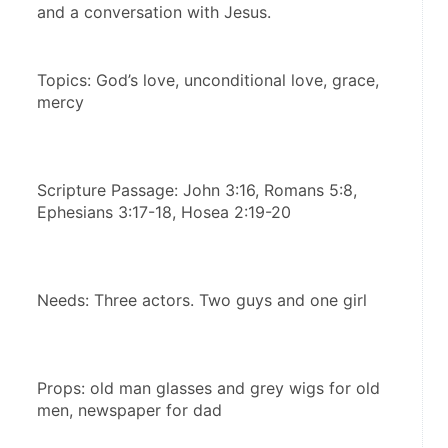
and a conversation with Jesus.
Topics: God’s love, unconditional love, grace, 
mercy
Scripture Passage: John 3:16, Romans 5:8, 
Ephesians 3:17-18, Hosea 2:19-20
Needs: Three actors. Two guys and one girl
Props: old man glasses and grey wigs for old 
men, newspaper for dad