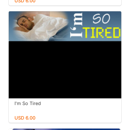
USD 6.00
I'm So Tired
USD 6.00