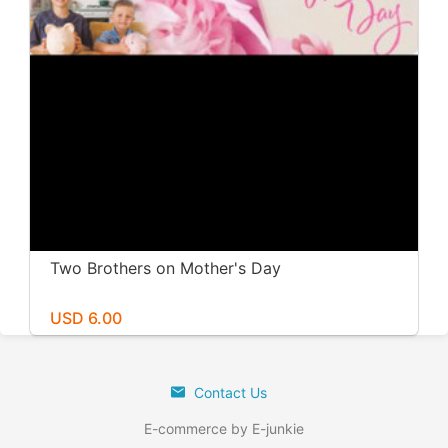
Two Brothers on Mother's Day
USD 6.00
Contact Us
E-commerce by E-junkie