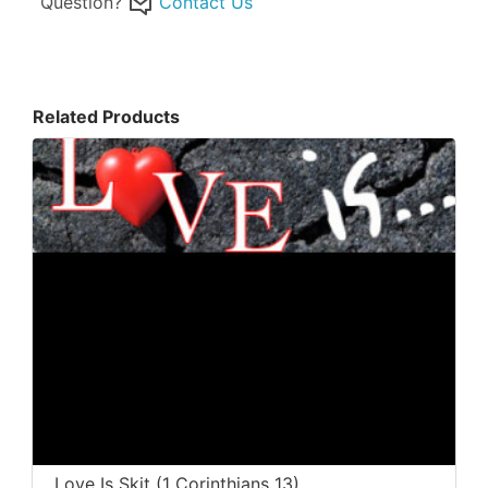
Question?
Contact Us
Related Products
Love Is Skit (1 Corinthians 13)