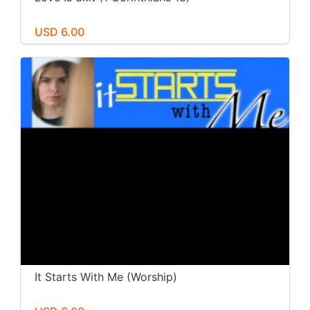
USD 6.00
It Starts With Me (Worship)