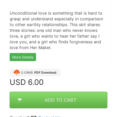
Unconditional love is something that is hard to 
grasp and understand especially in comparison 
to other earthly relationships. This skit shares 
three stories: one old man who never knows 
love, a girl who wants to hear her father say I 
love you, and a girl who finds forgiveness and 
love from Her Maker.
More Details
0.09MB
PDF Download
USD
6.00
ADD TO CART