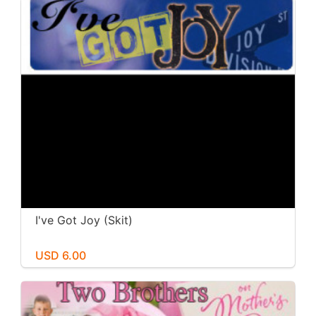
I've Got Joy (Skit)
USD 6.00